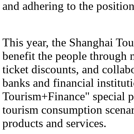
and adhering to the position
This year, the Shanghai Tou
benefit the people through 
ticket discounts, and colla
banks and financial institut
Tourism+Finance" special p
tourism consumption scenari
products and services.