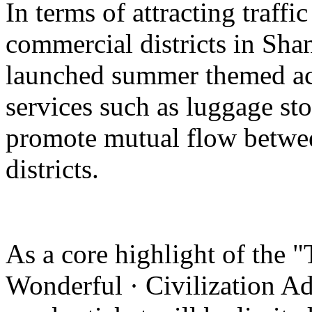
In terms of attracting traffi
commercial districts in Sha
launched summer themed act
services such as luggage st
promote mutual flow betwee
districts.
As a core highlight of the 
Wonderful · Civilization Ad