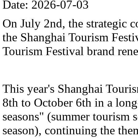
Date: 2026-07-03
On July 2nd, the strategic 
the Shanghai Tourism Festiv
Tourism Festival brand ren
This year's Shanghai Touris
8th to October 6th in a lon
seasons" (summer tourism se
season), continuing the the