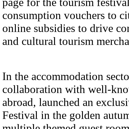
page for the tourism festival
consumption vouchers to cit
online subsidies to drive co
and cultural tourism mercha
In the accommodation sector
collaboration with well-kn
abroad, launched an exclusi
Festival in the golden autu
multiple themed guest room