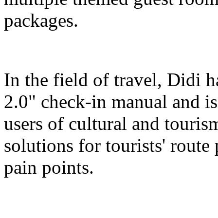
packages.
In the field of travel, Didi
2.0" check-in manual and is
users of cultural and touris
solutions for tourists' route
pain points.