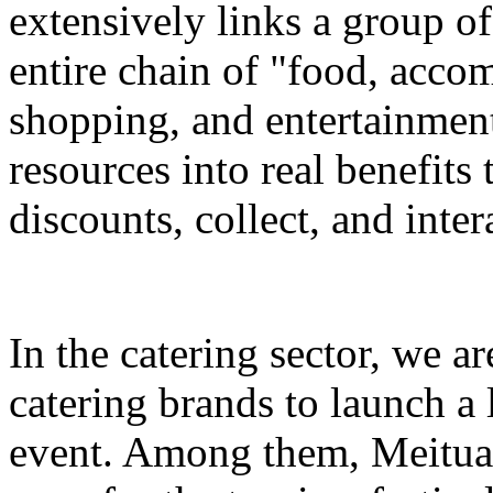
extensively links a group of
entire chain of "food, accom
shopping, and entertainment
resources into real benefits 
discounts, collect, and inter
In the catering sector, we a
catering brands to launch a 
event. Among them, Meituan 