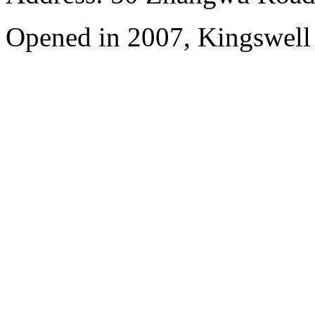
Opened in 2007, Kingswell 