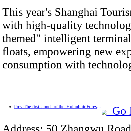
This year's Shanghai Tourism
with high-quality technolog
themed" intelligent termin
floats, empowering new expe
consumption with technolo
Prev:The first launch of the 'Hulunbuir Forest Covenant · Daxing'anling Express - Starlight Train · Tianyi Tour' tourism special train
Go 
Address: 50 Zhangwu Road,