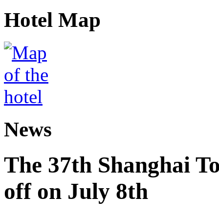
Hotel Map
News
The 37th Shanghai Tou
off on July 8th