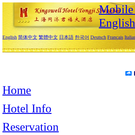
Mobile 
Englis
English
简体中文
繁體中文
日本語
한국어
Deutsch
Français
Itali
Home
Hotel Info
Reservation