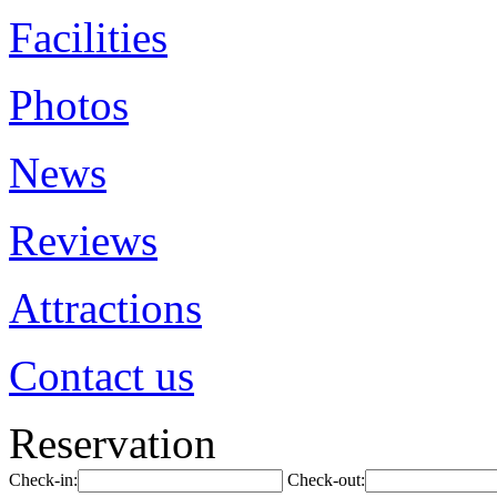
Facilities
Photos
News
Reviews
Attractions
Contact us
Reservation
Check-in:
Check-out: