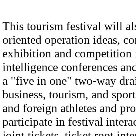
This tourism festival will a
oriented operation ideas, c
exhibition and competition r
intelligence conferences and
a "five in one" two-way dra
business, tourism, and spor
and foreign athletes and pro
participate in festival inter
joint tickets, ticket root in