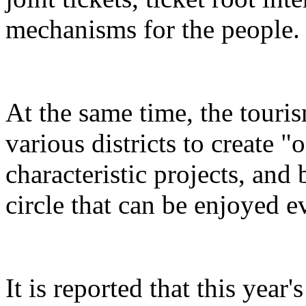
mechanisms for the people.
At the same time, the touris
various districts to create "
characteristic projects, and 
circle that can be enjoyed 
It is reported that this yea