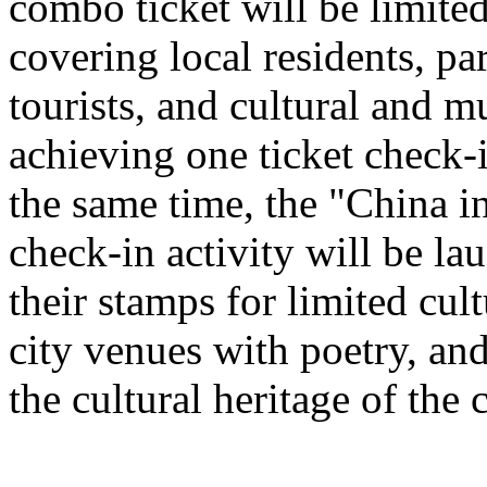
combo ticket will be limited 
covering local residents, pa
tourists, and cultural and 
achieving one ticket check-
the same time, the "China i
check-in activity will be l
their stamps for limited cult
city venues with poetry, and
the cultural heritage of the c