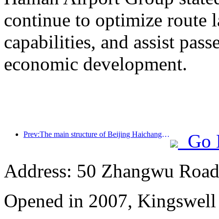
continue to optimize route 
capabilities, and assist pass
economic development.
Prev:The main structure of Beijing Haichang Ocean Park is expected to be topped out by the end of the year and is expected to be completed and open to the public by 2027
Go 
Address: 50 Zhangwu Road,
Opened in 2007, Kingswell 