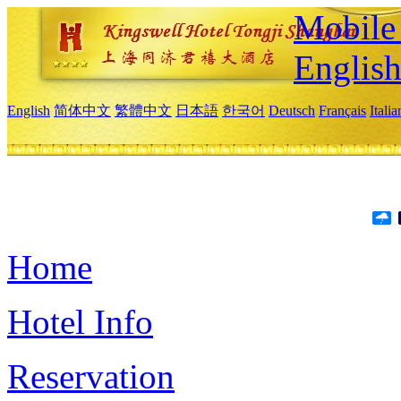
Mobile 
Englis
English
简体中文
繁體中文
日本語
한국어
Deutsch
Français
Itali
Home
Hotel Info
Reservation