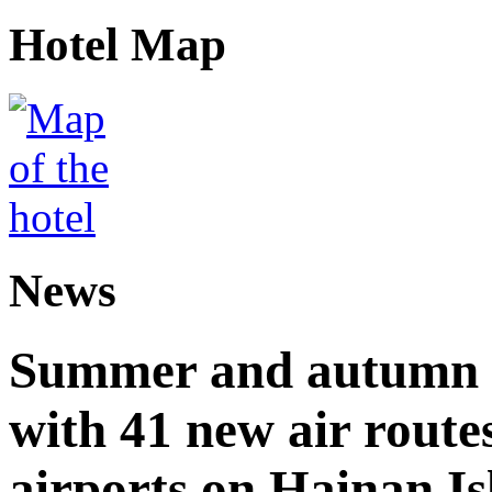
Hotel Map
News
Summer and autumn av
with 41 new air route
airports on Hainan I