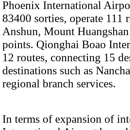
Phoenix International Airpor
83400 sorties, operate 111 
Anshun, Mount Huangshan a
points. Qionghai Boao Inter
12 routes, connecting 15 de
destinations such as Nanch
regional branch services.
In terms of expansion of in