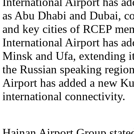
International Airport has a
as Abu Dhabi and Dubai, co
and key cities of RCEP me
International Airport has a
Minsk and Ufa, extending it
the Russian speaking regio
Airport has added a new K
international connectivity.
Hainan Airport Group stated