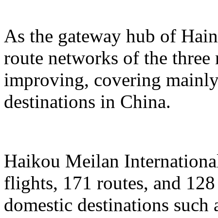
As the gateway hub of Hain
route networks of the three 
improving, covering mainly 
destinations in China.
Haikou Meilan International
flights, 171 routes, and 128
domestic destinations such