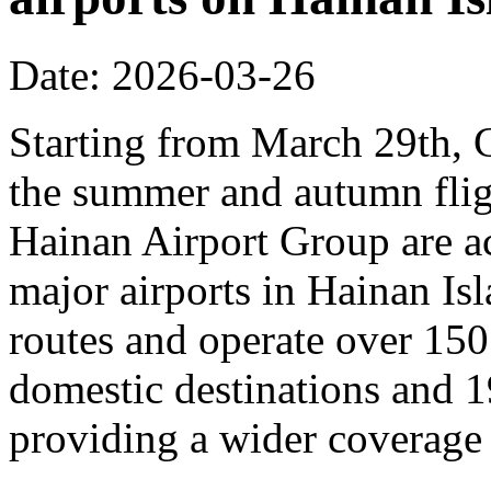
Date: 2026-03-26
Starting from March 29th, C
the summer and autumn fligh
Hainan Airport Group are ac
major airports in Hainan Is
routes and operate over 150
domestic destinations and 1
providing a wider coverage o