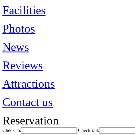
Facilities
Photos
News
Reviews
Attractions
Contact us
Reservation
Check-in:
Check-out: