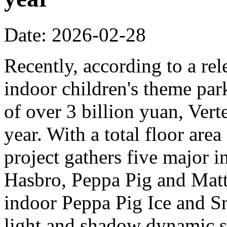
Date: 2026-02-28
Recently, according to a rel
indoor children's theme park
of over 3 billion yuan, Verte
year. With a total floor are
project gathers five major i
Hasbro, Peppa Pig and Mattel
indoor Peppa Pig Ice and Sn
light and shadow dynamic st