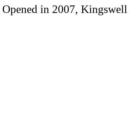
Opened in 2007, Kingswell 