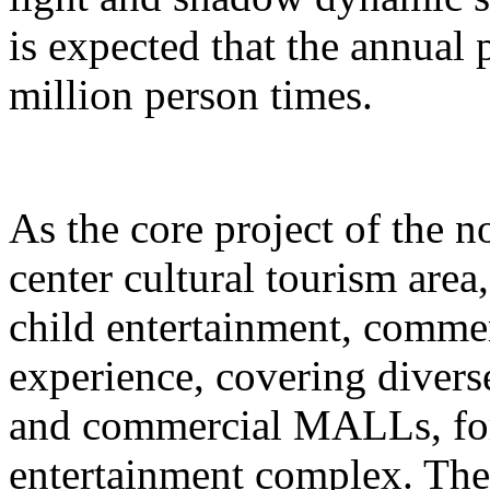
is expected that the annual
million person times.
As the core project of the no
center cultural tourism area
child entertainment, commer
experience, covering divers
and commercial MALLs, for
entertainment complex. The