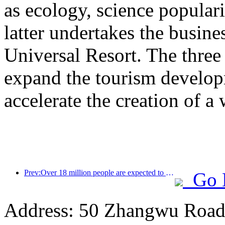
as ecology, science populari
latter undertakes the busine
Universal Resort. The three 
expand the tourism develop
accelerate the creation of a 
Prev:Over 18 million people are expected to enter and exit the country during the 9 days of the Spring Festival
Go 
Address: 50 Zhangwu Road,