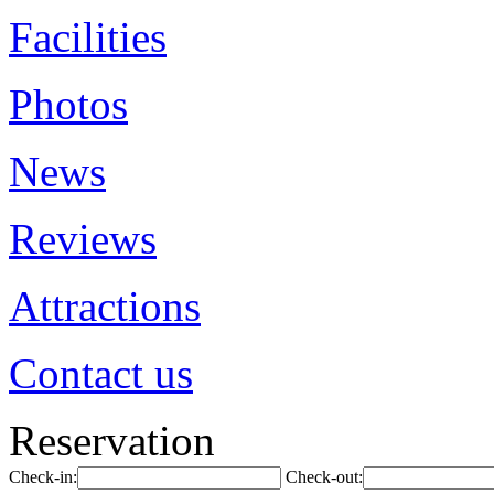
Facilities
Photos
News
Reviews
Attractions
Contact us
Reservation
Check-in:
Check-out: