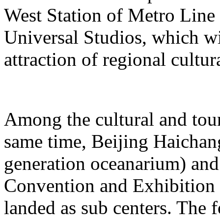
West Station of Metro Line 
Universal Studios, which wi
attraction of regional cultur
Among the cultural and tour
same time, Beijing Haichang
generation oceanarium) and
Convention and Exhibition 
landed as sub centers. The 