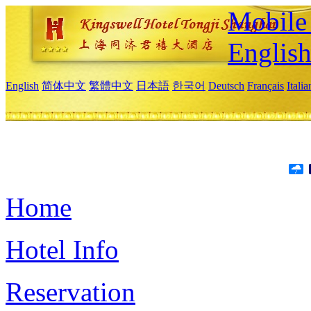
Mobile 
Englis
English
简体中文
繁體中文
日本語
한국어
Deutsch
Français
Itali
Home
Hotel Info
Reservation