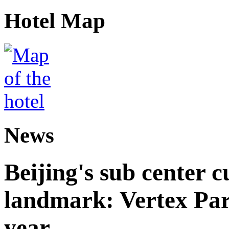
Hotel Map
News
Beijing's sub center 
landmark: Vertex Park 
year