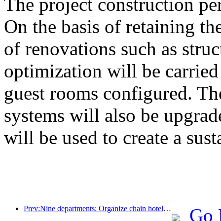
The project construction pe
On the basis of retaining the
of renovations such as stru
optimization will be carrie
guest rooms configured. The
systems will also be upgrad
will be used to create a sust
Prev:Nine departments: Organize chain hotels, boutique homestays, etc. to launch preferential measures during the Spring Festival period
Go 