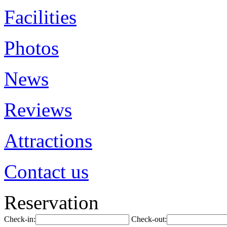
Facilities
Photos
News
Reviews
Attractions
Contact us
Reservation
Check-in:
Check-out: