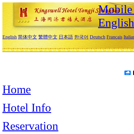
Mobile 
Englis
English
简体中文
繁體中文
日本語
한국어
Deutsch
Français
Itali
Home
Hotel Info
Reservation