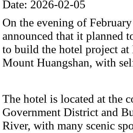
Date: 2026-02-05
On the evening of Februar
announced that it planned t
to build the hotel project a
Mount Huangshan, with self
The hotel is located at the
Government District and Bus
River, with many scenic spo