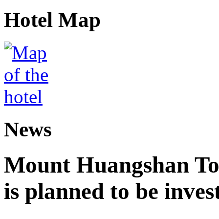
Hotel Map
News
Mount Huangshan Tou
is planned to be inves