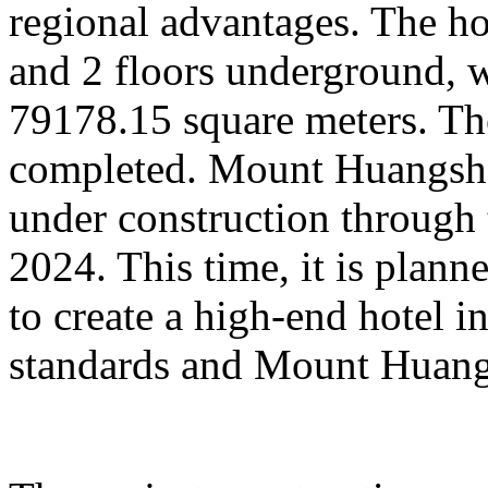
regional advantages. The ho
and 2 floors underground, wi
79178.15 square meters. Th
completed. Mount Huangsha
under construction through 
2024. This time, it is plan
to create a high-end hotel i
standards and Mount Huangs