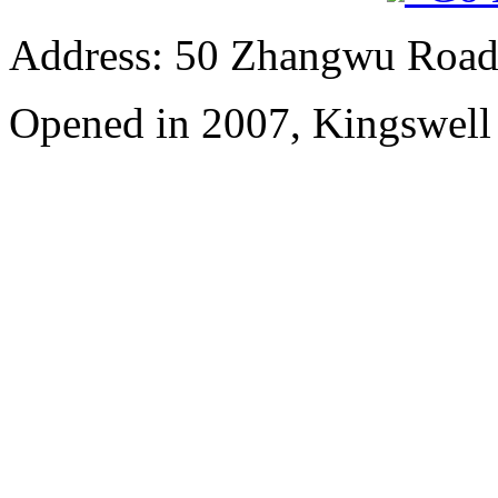
Address: 50 Zhangwu Road,
Opened in 2007, Kingswell 