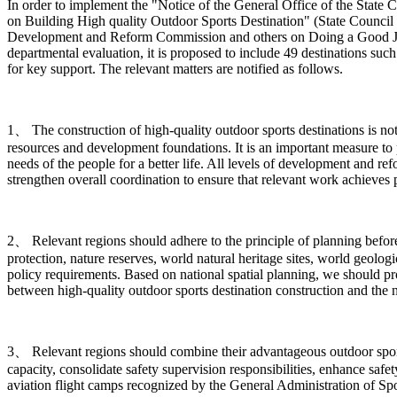
In order to implement the "Notice of the General Office of the Sta
on Building High quality Outdoor Sports Destination" (State Council 
Development and Reform Commission and others on Doing a Good Job in
departmental evaluation, it is proposed to include 49 destinations such
for key support. The relevant matters are notified as follows.
1、 The construction of high-quality outdoor sports destinations is n
resources and development foundations. It is an important measure to 
needs of the people for a better life. All levels of development and r
strengthen overall coordination to ensure that relevant work achieves pr
2、 Relevant regions should adhere to the principle of planning before c
protection, nature reserves, world natural heritage sites, world geologi
policy requirements. Based on national spatial planning, we should p
between high-quality outdoor sports destination construction and the 
3、 Relevant regions should combine their advantageous outdoor sports 
capacity, consolidate safety supervision responsibilities, enhance safe
aviation flight camps recognized by the General Administration of Spor