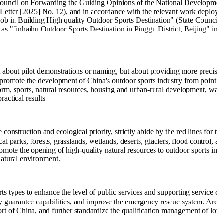
te Council on Forwarding the Guiding Opinions of the National Develo
Letter [2025] No. 12), and in accordance with the relevant work deploy
 Building High quality Outdoor Sports Destination" (State Council So
 as "Jinhaihu Outdoor Sports Destination in Pinggu District, Beijing" in 
ot about pilot demonstrations or naming, but about providing more pre
promote the development of China's outdoor sports industry from point t
eform, sports, natural resources, housing and urban-rural development, 
actical results.
onstruction and ecological priority, strictly abide by the red lines for
cal parks, forests, grasslands, wetlands, deserts, glaciers, flood contro
romote the opening of high-quality natural resources to outdoor sports 
natural environment.
types to enhance the level of public services and supporting service cap
ty guarantee capabilities, and improve the emergency rescue system. Area
t of China, and further standardize the qualification management of low