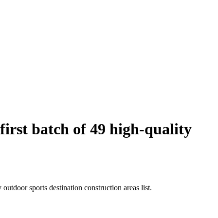
rst batch of 49 high-quality
utdoor sports destination construction areas list.