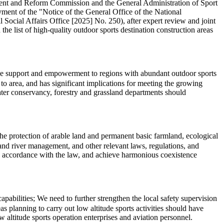
pment and Reform Commission and the General Administration of Sport
ment of the "Notice of the General Office of the National
cial Affairs Office [2025] No. 250), after expert review and joint
the list of high-quality outdoor sports destination construction areas
cise support and empowerment to regions with abundant outdoor sports
o area, and has significant implications for meeting the growing
water conservancy, forestry and grassland departments should
 the protection of arable land and permanent basic farmland, ecological
l, and river management, and other relevant laws, regulations, and
in accordance with the law, and achieve harmonious coexistence
abilities; We need to further strengthen the local safety supervision
s planning to carry out low altitude sports activities should have
 altitude sports operation enterprises and aviation personnel.