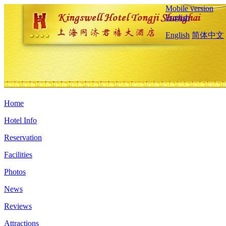
Mobile version
English
English
简体中文
Home
Hotel Info
Reservation
Facilities
Photos
News
Reviews
Attractions