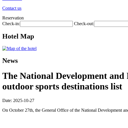
Contact us
Reservation
Check-in:
Check-out:
Hotel Map
News
The National Development and R
outdoor sports destinations list
Date: 2025-10-27
On October 27th, the General Office of the National Development and R