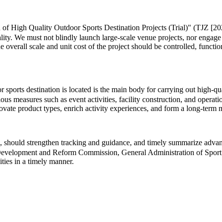
 of High Quality Outdoor Sports Destination Projects (Trial)" (TJZ [202
lity. We must not blindly launch large-scale venue projects, nor engage
he overall scale and unit cost of the project should be controlled, functi
ports destination is located is the main body for carrying out high-quali
us measures such as event activities, facility construction, and operat
innovate product types, enrich activity experiences, and form a long-te
 should strengthen tracking and guidance, and timely summarize advance
al Development and Reform Commission, General Administration of Sport 
ities in a timely manner.