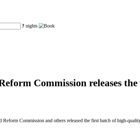
?
nights
eform Commission releases the fi
eform Commission and others released the first batch of high-quality o