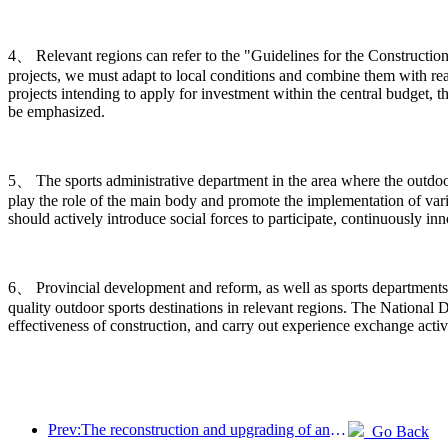
4、 Relevant regions can refer to the "Guidelines for the Construction
projects, we must adapt to local conditions and combine them with rea
projects intending to apply for investment within the central budget, t
be emphasized.
5、 The sports administrative department in the area where the outdoor s
play the role of the main body and promote the implementation of vario
should actively introduce social forces to participate, continuously 
6、 Provincial development and reform, as well as sports departments,
quality outdoor sports destinations in relevant regions. The Nation
effectiveness of construction, and carry out experience exchange activ
Prev:The reconstruction and upgrading of ancient villages along the the Taihu Lake Lake in Huzhou, Zhejiang, with an investment of nearly 1 billion yuan
Go Back