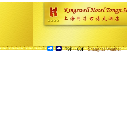
79F ~ 88F
Shanghai Weather