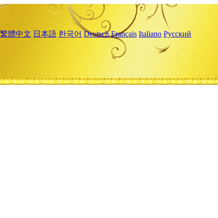
繁體中文
日本語
한국어
Deutsch
Français
Italiano
Русский