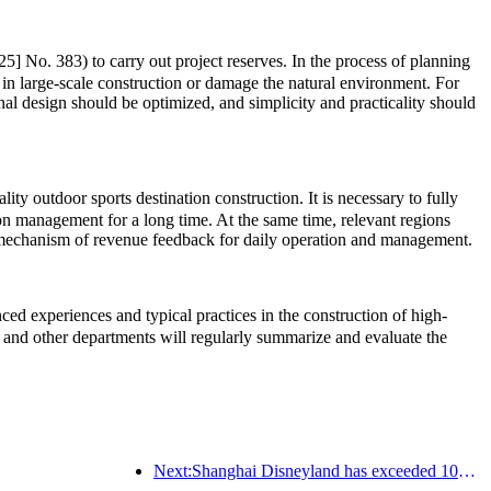
5] No. 383) to carry out project reserves. In the process of planning
 in large-scale construction or damage the natural environment. For
onal design should be optimized, and simplicity and practicality should
ty outdoor sports destination construction. It is necessary to fully
ion management for a long time. At the same time, relevant regions
rm mechanism of revenue feedback for daily operation and management.
d experiences and typical practices in the construction of high-
and other departments will regularly summarize and evaluate the
Next:Shanghai Disneyland has exceeded 100 million visitors and will expand its fourth themed hotel