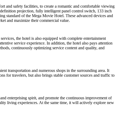
rt and safety facilities, to create a romantic and comfortable viewing
inition projection, fully intelligent panel control switch, 133 inch
ing standard of the Mega Movie Hotel. These advanced devices and
arket and maximize their commercial value.
services, the hotel is also equipped with complete entertainment
ttentive service experience. In addition, the hotel also pays attention
thods, continuously optimizing service content and quality, and
nient transportation and numerous shops in the surrounding area. It
s for travelers, but also brings stable customer sources and traffic to
and enterprising spirit, and promote the continuous improvement of
ity living experiences. At the same time, it will actively explore new