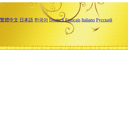
繁體中文
日本語
한국어
Deutsch
Français
Italiano
Русский