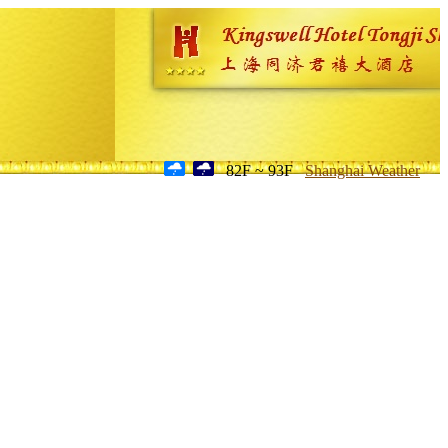
82F ~ 93F
Shanghai Weather