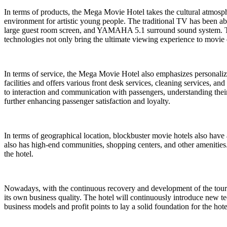
In terms of products, the Mega Movie Hotel takes the cultural atmosph
environment for artistic young people. The traditional TV has been aba
large guest room screen, and YAMAHA 5.1 surround sound system. To
technologies not only bring the ultimate viewing experience to movie 
In terms of service, the Mega Movie Hotel also emphasizes personaliza
facilities and offers various front desk services, cleaning services, an
to interaction and communication with passengers, understanding their
further enhancing passenger satisfaction and loyalty.
In terms of geographical location, blockbuster movie hotels also have 
also has high-end communities, shopping centers, and other amenities. 
the hotel.
Nowadays, with the continuous recovery and development of the touri
its own business quality. The hotel will continuously introduce new te
business models and profit points to lay a solid foundation for the ho