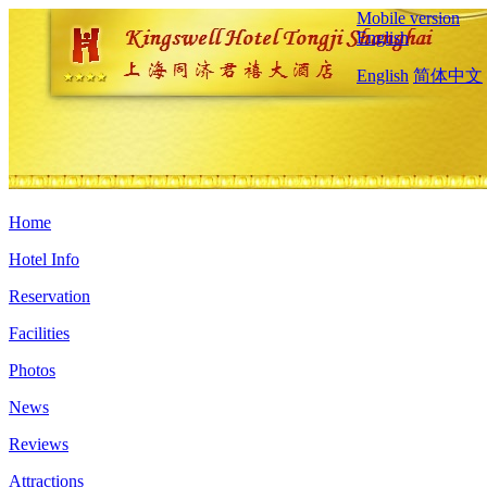
Mobile version
English
English
简体中文
Home
Hotel Info
Reservation
Facilities
Photos
News
Reviews
Attractions