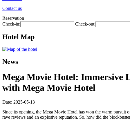
Contact us
Reservation
Check-in:
Check-out:
Hotel Map
News
Mega Movie Hotel: Immersive L
with Mega Movie Hotel
Date: 2025-05-13
Since its opening, the Mega Movie Hotel has won the warm pursuit of
rave reviews and an explosive reputation. So, how did the blockbuster