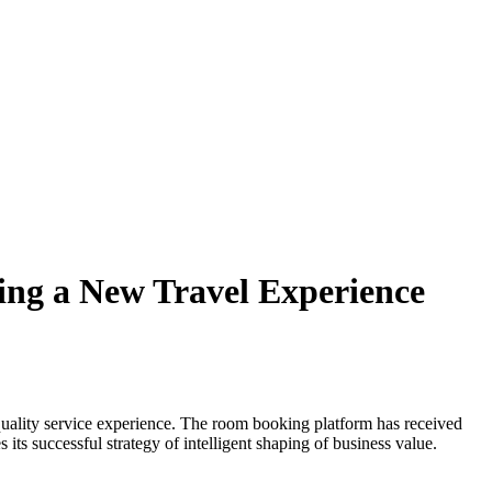
ing a New Travel Experience
uality service experience. The room booking platform has received
ts successful strategy of intelligent shaping of business value.