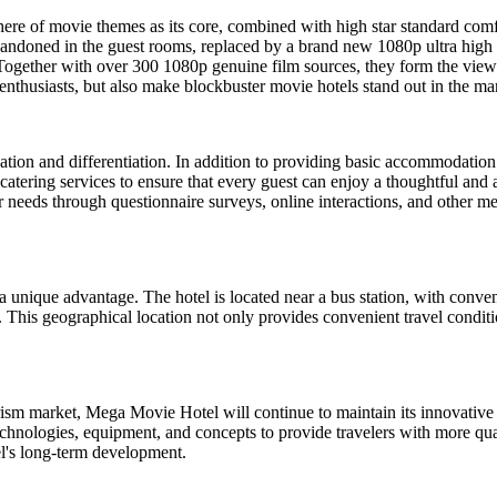
ere of movie themes as its core, combined with high star standard comfo
ndoned in the guest rooms, replaced by a brand new 1080p ultra high def
gether with over 300 1080p genuine film sources, they form the view
enthusiasts, but also make blockbuster movie hotels stand out in the m
tion and differentiation. In addition to providing basic accommodation 
d catering services to ensure that every guest can enjoy a thoughtful and a
 needs through questionnaire surveys, online interactions, and other me
a unique advantage. The hotel is located near a bus station, with conve
This geographical location not only provides convenient travel condition
sm market, Mega Movie Hotel will continue to maintain its innovative 
chnologies, equipment, and concepts to provide travelers with more qual
tel's long-term development.