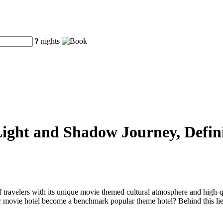
?
nights
ight and Shadow Journey, Defin
 travelers with its unique movie themed cultural atmosphere and high-q
 movie hotel become a benchmark popular theme hotel? Behind this lies i