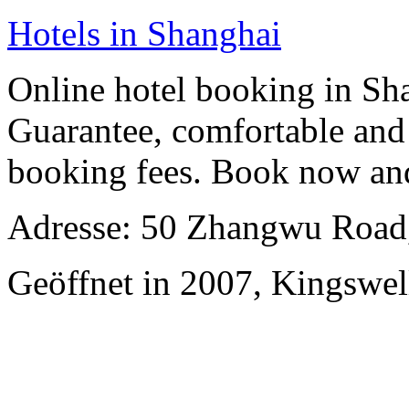
Hotels in Shanghai
Online hotel booking in Sh
Guarantee, comfortable and 
booking fees. Book now an
Adresse: 50 Zhangwu Road,
Geöffnet in 2007, Kingswel