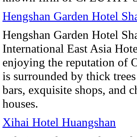
Hengshan Garden Hotel Sh
Hengshan Garden Hotel Sha
International East Asia Hot
enjoying the reputation of 
is surrounded by thick tree
bars, exquisite shops, and 
houses.
Xihai Hotel Huangshan