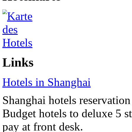
Links
Hotels in Shanghai
Shanghai hotels reservation 
Budget hotels to deluxe 5 st
pay at front desk.