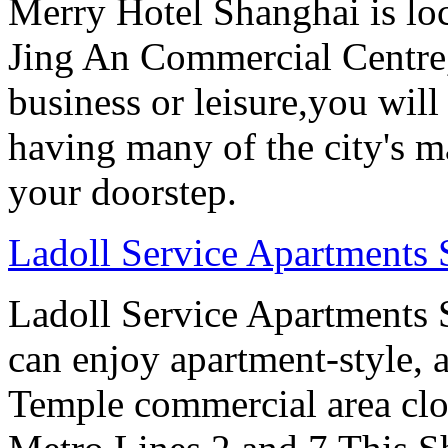
Merry Hotel Shanghai is loc
Jing An Commercial Centre, 
business or leisure,you will
having many of the city's ma
your doorstep.
Ladoll Service Apartments
Ladoll Service Apartments S
can enjoy apartment-style, a
Temple commercial area clo