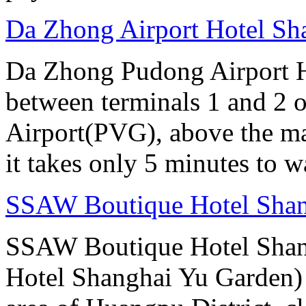
Da Zhong Airport Hotel Sh
Da Zhong Pudong Airport Ho
between terminals 1 and 2 
Airport(PVG), above the ma
it takes only 5 minutes to w
SSAW Boutique Hotel Sha
SSAW Boutique Hotel Shan
Hotel Shanghai Yu Garden) i