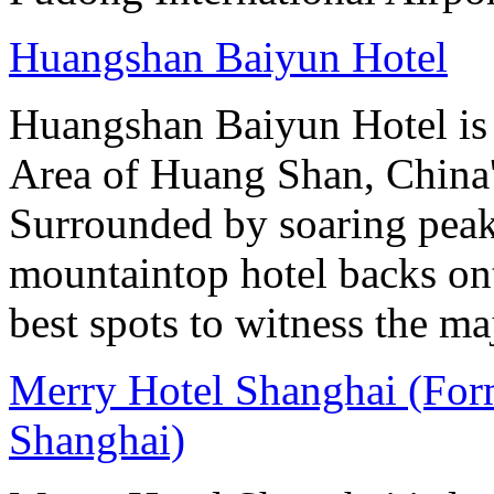
Huangshan Baiyun Hotel
Huangshan Baiyun Hotel is 
Area of Huang Shan, China
Surrounded by soaring peaks
mountaintop hotel backs on
best spots to witness the maj
Merry Hotel Shanghai (For
Shanghai)