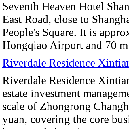
Seventh Heaven Hotel Shang
East Road, close to Shanghai
People's Square. It is appr
Hongqiao Airport and 70 m
Riverdale Residence Xintia
Riverdale Residence Xintian
estate investment manageme
scale of Zhongrong Changhe
yuan, covering the core busine