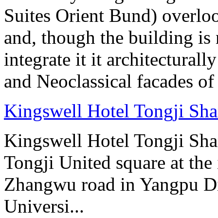
Suites Orient Bund) overlo
and, though the building is 
integrate it it architectural
and Neoclassical facades of
Kingswell Hotel Tongji Sh
Kingswell Hotel Tongji Shan
Tongji United square at the
Zhangwu road in Yangpu Dist
Universi...