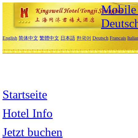
Mobile 
Deutsc
English
简体中文
繁體中文
日本語
한국어
Deutsch
Français
Itali
Startseite
Hotel Info
Jetzt buchen