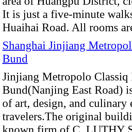
area of Huangpu District, c
It is just a five-minute w
Huaihai Road. All rooms ar
Shanghai Jinjiang Metropol
Bund
Jinjiang Metropolo Classiq
Bund(Nanjing East Road) is
of art, design, and culinary 
travelers.The original buil
known firm of C. LUTHY S.I