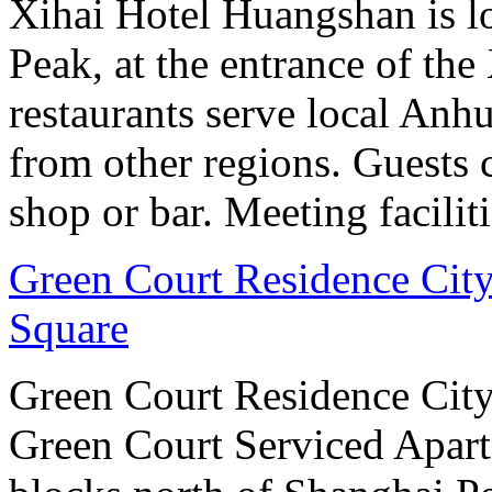
Xihai Hotel Huangshan is lo
Peak, at the entrance of the
restaurants serve local Anhu
from other regions. Guests c
shop or bar. Meeting facilit
Green Court Residence City
Square
Green Court Residence City
Green Court Serviced Apart