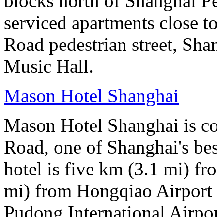
blocks north of Shanghai Pe
serviced apartments close to
Road pedestrian street, S
Music Hall.
Mason Hotel Shanghai
Mason Hotel Shanghai is co
Road, one of Shanghai's bes
hotel is five km (3.1 mi) fr
mi) from Hongqiao Airport 
Pudong International Airpor