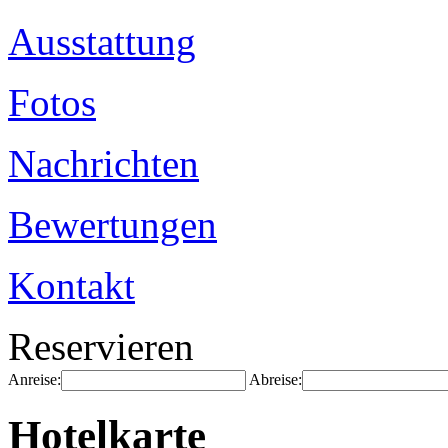
Ausstattung
Fotos
Nachrichten
Bewertungen
Kontakt
Reservieren
Anreise:
Abreise:
Hotelkarte