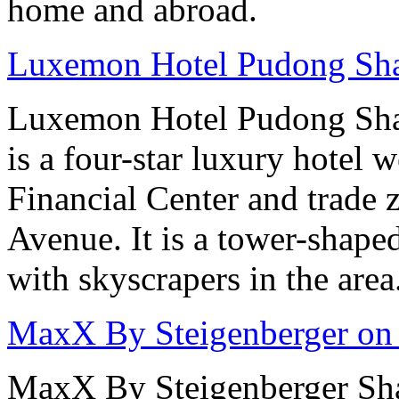
home and abroad.
Luxemon Hotel Pudong Sh
Luxemon Hotel Pudong Sha
is a four-star luxury hotel w
Financial Center and trade 
Avenue. It is a tower-shape
with skyscrapers in the area
MaxX By Steigenberger on
MaxX By Steigenberger Sha