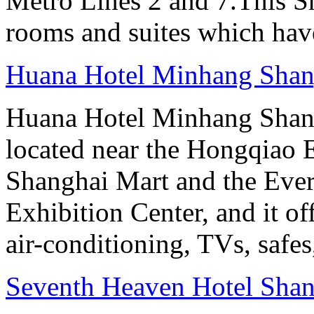
Metro Lines 2 and 7.This Sh
rooms and suites which have
Huana Hotel Minhang Shan
Huana Hotel Minhang Shang
located near the Hongqiao
Shanghai Mart and the Eve
Exhibition Center, and it o
air-conditioning, TVs, safes
Seventh Heaven Hotel Shan